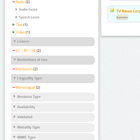
Audio
(2)
Audio Genre
TV News Cor
Speech Genre
Estonian
Text
(1)
Video
(1)
Licence
CC - BY - SA
(2)
Restrictions of Use
Attribution
(2)
Linguality Type
Monolingual
(2)
Resource Type
Availability
Validated
Modality Type
MIME Type