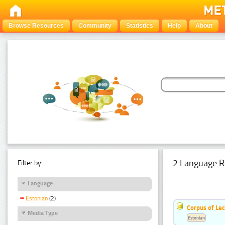
Browse Resources
Community
Statistics
Help
About
2 Language R
Filter by:
Language
Estonian
(2)
Corpus of Le
Media Type
Estonian