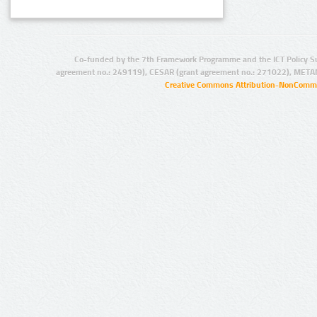
Co-funded by the 7th Framework Programme and the ICT Policy S
agreement no.: 249119), CESAR (grant agreement no.: 271022), META
Creative Commons Attribution-NonCommer