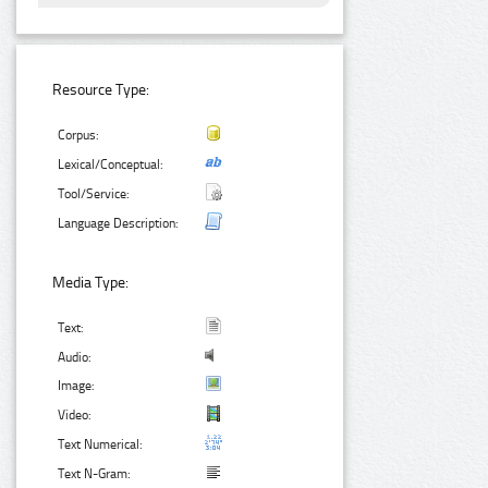
Resource Type:
Corpus:
Lexical/Conceptual:
Tool/Service:
Language Description:
Media Type:
Text:
Audio:
Image:
Video:
Text Numerical:
Text N-Gram: