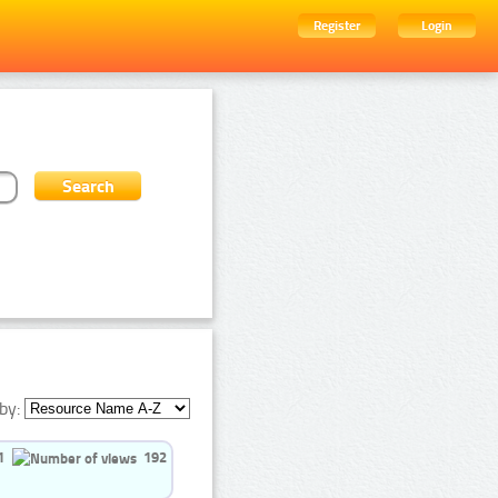
Register
Login
by:
1
192