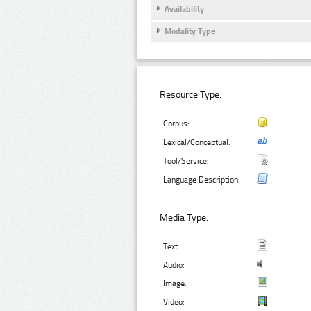
Availability
Modality Type
Resource Type:
Corpus:
Lexical/Conceptual:
Tool/Service:
Language Description:
Media Type:
Text:
Audio:
Image:
Video: