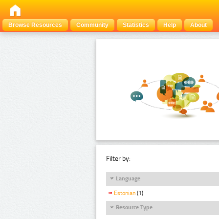
Browse Resources
Community
Statistics
Help
About
Filter by:
Language
Estonian
(1)
Resource Type