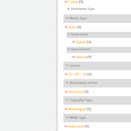
Corpus
(1)
Annotation Type
Media Type
Audio
(1)
Audio Genre
Speech
(1)
Speech Genre
Lecture
(1)
Licence
CC - BY - SA
(1)
Restrictions of Use
Attribution
(1)
Linguality Type
Monolingual
(1)
MIME Type
Audio/wav
(1)