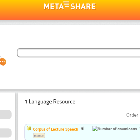
1 Language Resource
Order 
Corpus of Lecture Speech
Estonian