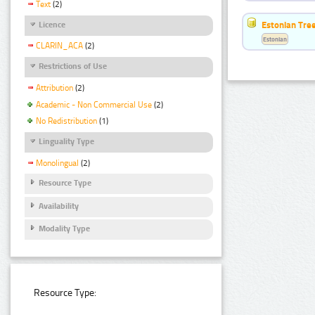
Text
(2)
Estonian Tre
Licence
Estonian
CLARIN_ACA
(2)
Restrictions of Use
Attribution
(2)
Academic - Non Commercial Use
(2)
No Redistribution
(1)
Linguality Type
Monolingual
(2)
Resource Type
Availability
Modality Type
Resource Type: