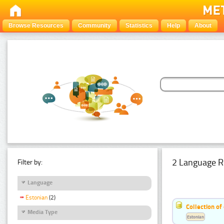
Browse Resources
Community
Statistics
Help
About
2 Language R
Filter by:
Language
Estonian
(2)
Collection of
Media Type
Estonian