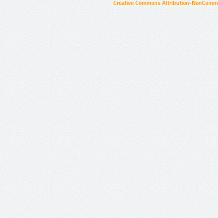
Creative Commons Attribution-NonCommer