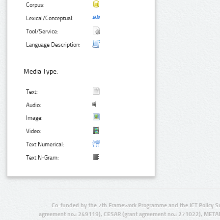
Corpus:
Lexical/Conceptual:
Tool/Service:
Language Description:
Media Type:
Text:
Audio:
Image:
Video:
Text Numerical:
Text N-Gram:
Co-funded by the 7th Framework Programme and the ICT Policy S
agreement no.: 249119), CESAR (grant agreement no.: 271022), META