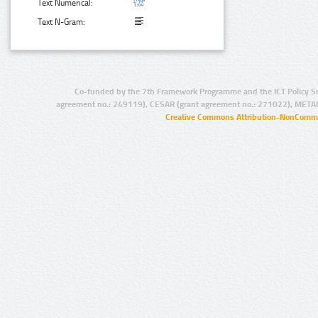
Text Numerical:
Text N-Gram:
Co-funded by the 7th Framework Programme and the ICT Policy S
agreement no.: 249119), CESAR (grant agreement no.: 271022), META
Creative Commons Attribution-NonCommer