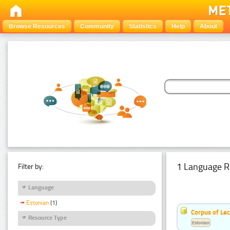
Browse Resources
Community
Statistics
Help
About
1 Language R
Filter by:
Language
Estonian
(1)
Corpus of Le
Resource Type
Estonian