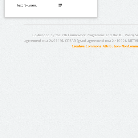
Text N-Gram:
Co-funded by the 7th Framework Programme and the ICT Policy S
agreement no.: 249119), CESAR (grant agreement no.: 271022), META
Creative Commons Attribution-NonCommer