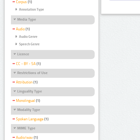
Corpus
(1)
Annotation Type
Media Type
Audio
(1)
Audio Genre
Speech Genre
Licence
CC - BY - SA
(1)
Restrictions of Use
Attribution
(1)
Linguality Type
Monolingual
(1)
Modality Type
Spoken Language
(1)
MIME Type
Audio/wav
(1)