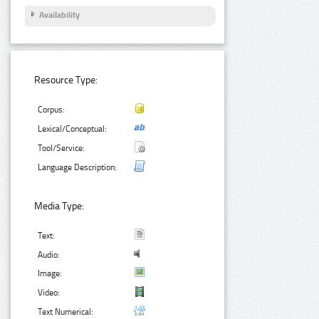
Availability
Resource Type:
Corpus:
Lexical/Conceptual:
Tool/Service:
Language Description:
Media Type:
Text:
Audio:
Image:
Video:
Text Numerical: