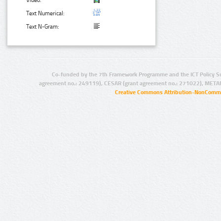
Video:
Text Numerical:
Text N-Gram:
Co-funded by the 7th Framework Programme and the ICT Policy S
agreement no.: 249119), CESAR (grant agreement no.: 271022), META
Creative Commons Attribution-NonCommer