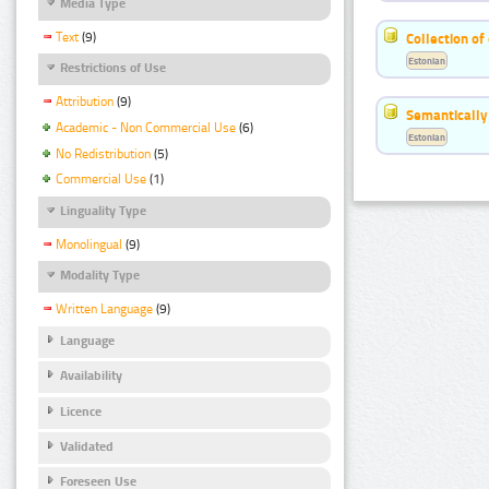
Media Type
Text
(9)
Collection of
Estonian
Restrictions of Use
Attribution
(9)
Semantically
Academic - Non Commercial Use
(6)
Estonian
No Redistribution
(5)
Commercial Use
(1)
Linguality Type
Monolingual
(9)
Modality Type
Written Language
(9)
Language
Availability
Licence
Validated
Foreseen Use