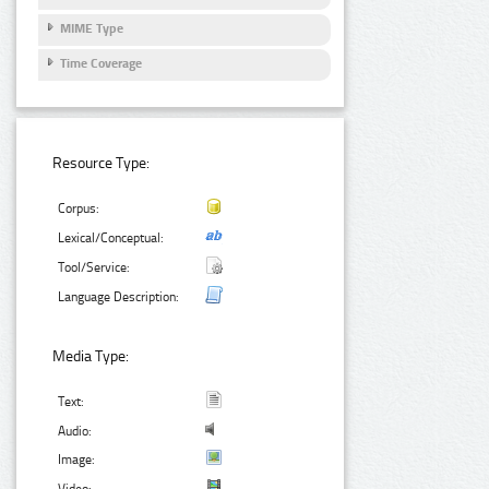
MIME Type
Time Coverage
Resource Type:
Corpus:
Lexical/Conceptual:
Tool/Service:
Language Description:
Media Type:
Text:
Audio:
Image: