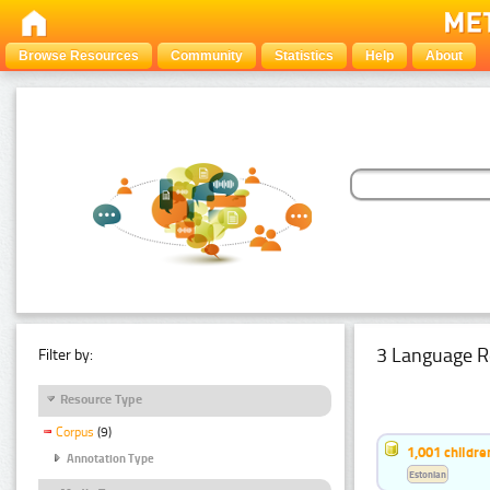
Browse Resources
Community
Statistics
Help
About
3 Language R
Filter by:
Resource Type
Corpus
(9)
1,001 childr
Annotation Type
Estonian