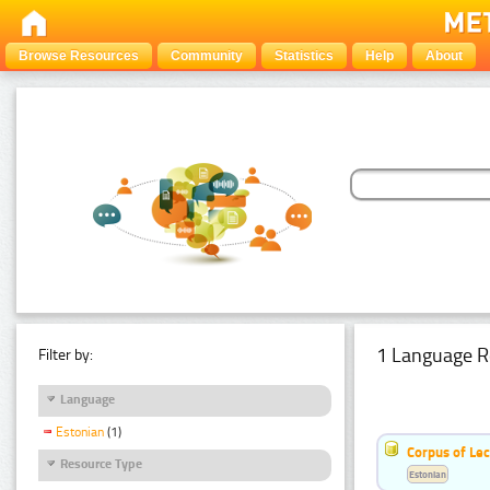
Browse Resources
Community
Statistics
Help
About
1 Language R
Filter by:
Language
Estonian
(1)
Corpus of Le
Resource Type
Estonian