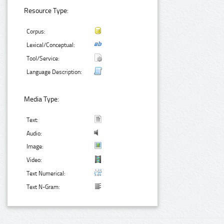
Resource Type:
Corpus:
Lexical/Conceptual:
Tool/Service:
Language Description:
Media Type:
Text:
Audio:
Image:
Video:
Text Numerical:
Text N-Gram: