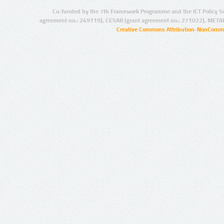
Co-funded by the 7th Framework Programme and the ICT Policy S
agreement no.: 249119), CESAR (grant agreement no.: 271022), META
Creative Commons Attribution-NonCommer