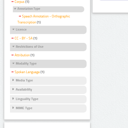
Corpus
(1)
Annotation Type
Speech Annotation - Orthographic
Transcription
(1)
Licence
CC - BY - SA
(1)
Restrictions of Use
Attribution
(1)
Modality Type
Spoken Language
(1)
Media Type
Availability
Linguality Type
MIME Type