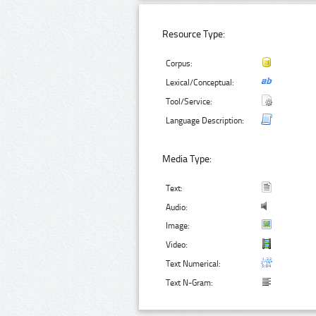
Resource Type:
Corpus:
Lexical/Conceptual:
Tool/Service:
Language Description:
Media Type:
Text:
Audio:
Image:
Video:
Text Numerical:
Text N-Gram: