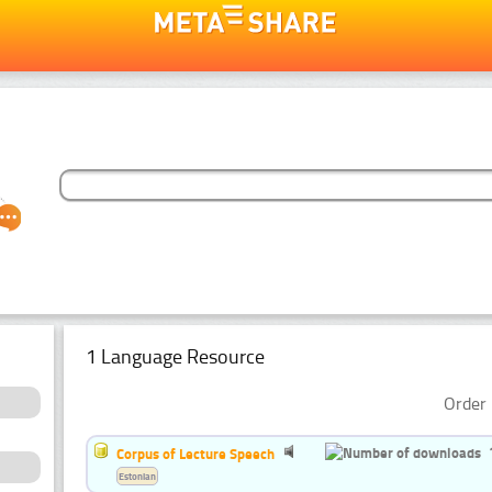
1 Language Resource
Order 
Corpus of Lecture Speech
Estonian