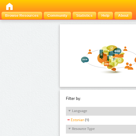
Browse Resources
Community
Statistics
Help
About
Filter by:
Language
Estonian
(1)
Resource Type