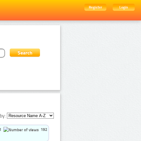
Register
Login
by:
1
192