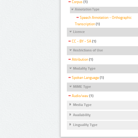
Corpus
(1)
Annotation Type
Speech Annotation - Orthographic
Transcription
(1)
Licence
CC - BY - SA
(1)
Restrictions of Use
Attribution
(1)
Modality Type
Spoken Language
(1)
MIME Type
Audio/wav
(1)
Media Type
Availability
Linguality Type