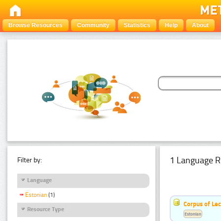
Browse Resources
Community
Statistics
Help
About
1 Language R
Filter by:
Language
Estonian
(1)
Corpus of Le
Resource Type
Estonian