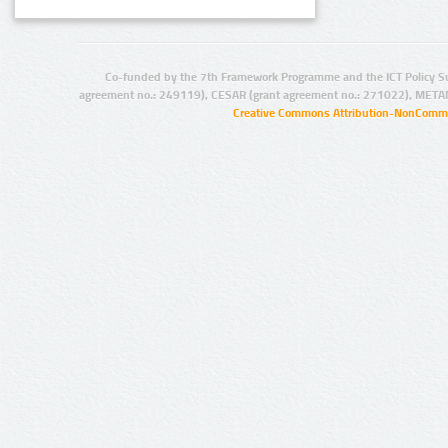
Co-funded by the 7th Framework Programme and the ICT Policy S
agreement no.: 249119), CESAR (grant agreement no.: 271022), META
Creative Commons Attribution-NonCommer