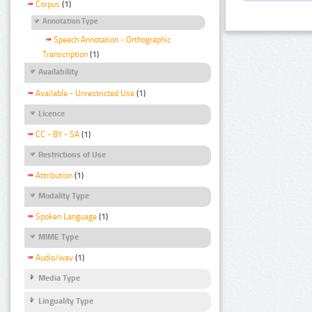
Corpus
(1)
Annotation Type
Speech Annotation - Orthographic
Transcription
(1)
Availability
Available - Unrestricted Use
(1)
Licence
CC - BY - SA
(1)
Restrictions of Use
Attribution
(1)
Modality Type
Spoken Language
(1)
MIME Type
Audio/wav
(1)
Media Type
Linguality Type