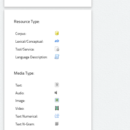
Resource Type:
Corpus:
Lexical/Conceptual:
Tool/Service:
Language Description:
Media Type:
Text:
Audio:
Image:
Video:
Text Numerical:
Text N-Gram: