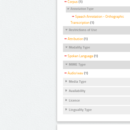
Corpus
(1)
Annotation Type
Speech Annotation - Orthographic
Transcription
(1)
Restrictions of Use
Attribution
(1)
Modality Type
Spoken Language
(1)
MIME Type
Audio/wav
(1)
Media Type
Availability
Licence
Linguality Type