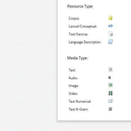
Resource Type:
Corpus:
Lexical/Conceptual:
Tool/Service:
Language Description:
Media Type:
Text:
Audio:
Image:
Video:
Text Numerical:
Text N-Gram: