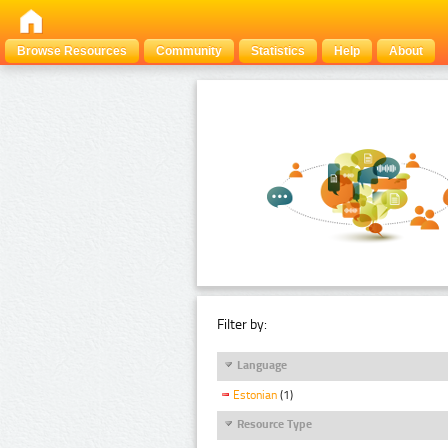
Browse Resources
Community
Statistics
Help
About
Filter by:
Language
Estonian
(1)
Resource Type