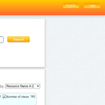
Register
Login
by:
1
192