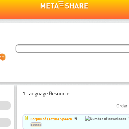
1 Language Resource
Order 
Corpus of Lecture Speech
Estonian