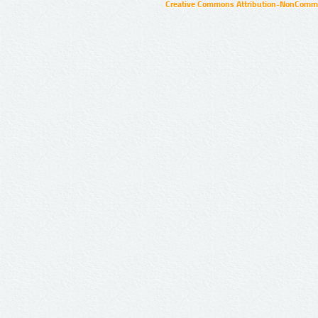
Creative Commons Attribution-NonCommer