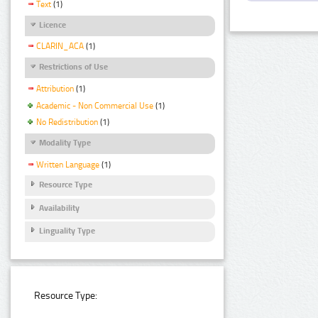
Text
(1)
Licence
CLARIN_ACA
(1)
Restrictions of Use
Attribution
(1)
Academic - Non Commercial Use
(1)
No Redistribution
(1)
Modality Type
Written Language
(1)
Resource Type
Availability
Linguality Type
Resource Type: