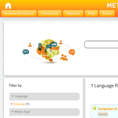
Browse Resources
Community
Statistics
Help
About
1 Language R
Filter by:
Language
Estonian
(1)
Collection of
Media Type
Estonian