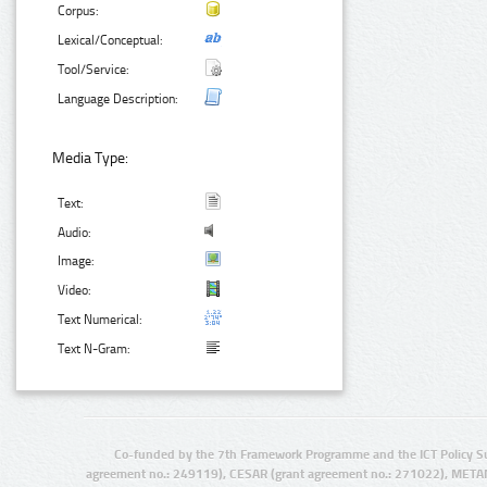
Corpus:
Lexical/Conceptual:
Tool/Service:
Language Description:
Media Type:
Text:
Audio:
Image:
Video:
Text Numerical:
Text N-Gram:
Co-funded by the 7th Framework Programme and the ICT Policy S
agreement no.: 249119), CESAR (grant agreement no.: 271022), META