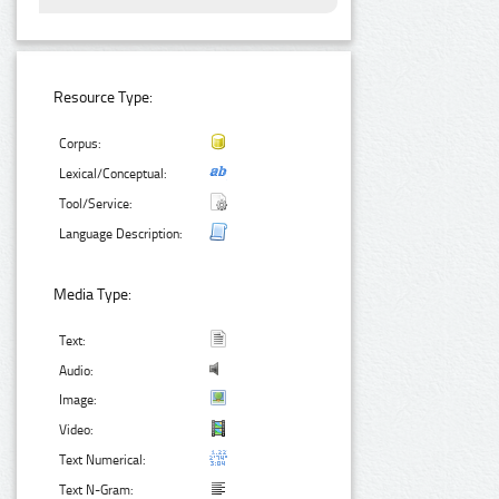
Resource Type:
Corpus:
Lexical/Conceptual:
Tool/Service:
Language Description:
Media Type:
Text:
Audio:
Image:
Video:
Text Numerical:
Text N-Gram: