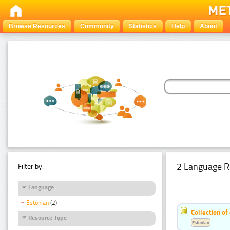
Browse Resources
Community
Statistics
Help
About
2 Language R
Filter by:
Language
Estonian
(2)
Collection of
Resource Type
Estonian