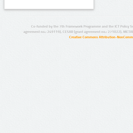
Co-funded by the 7th Framework Programme and the ICT Policy S
agreement no.: 249119), CESAR (grant agreement no.: 271022), META
Creative Commons Attribution-NonCommer