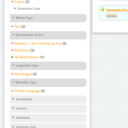
Corpus
(2)
Annotation Type
Semantically
Estonian
Media Type
Text
(2)
Restrictions of Use
Academic - Non Commercial Use
(2)
Attribution
(2)
No Redistribution
(1)
Linguality Type
Monolingual
(2)
Modality Type
Written Language
(2)
Availability
Licence
Validated
Foreseen Use