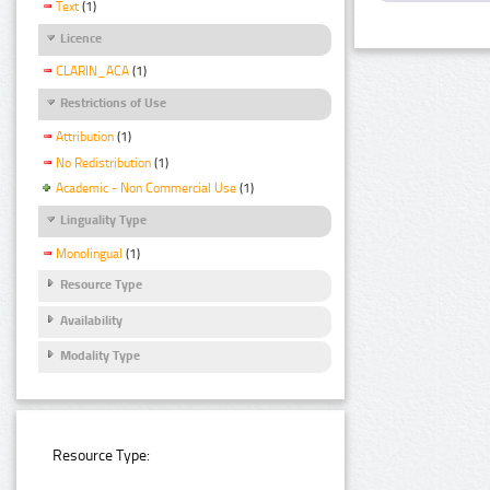
Text
(1)
Licence
CLARIN_ACA
(1)
Restrictions of Use
Attribution
(1)
No Redistribution
(1)
Academic - Non Commercial Use
(1)
Linguality Type
Monolingual
(1)
Resource Type
Availability
Modality Type
Resource Type: