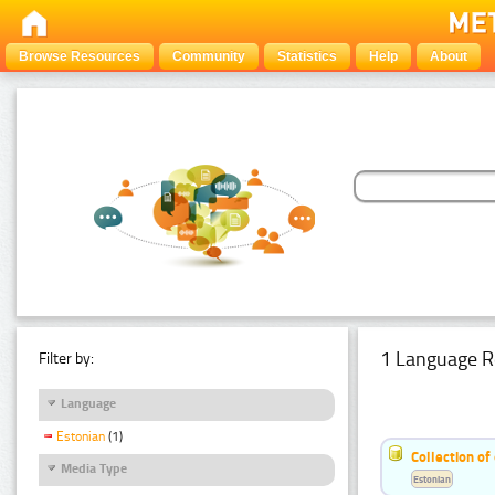
Browse Resources
Community
Statistics
Help
About
1 Language R
Filter by:
Language
Estonian
(1)
Collection of
Media Type
Estonian