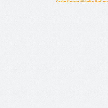
Creative Commons Attribution-NonCommer