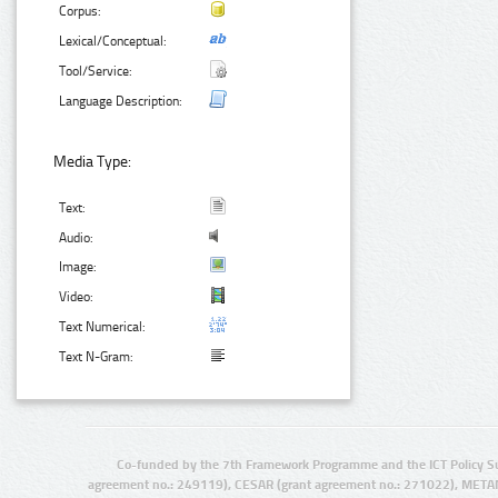
Corpus:
Lexical/Conceptual:
Tool/Service:
Language Description:
Media Type:
Text:
Audio:
Image:
Video:
Text Numerical:
Text N-Gram:
Co-funded by the 7th Framework Programme and the ICT Policy S
agreement no.: 249119), CESAR (grant agreement no.: 271022), META