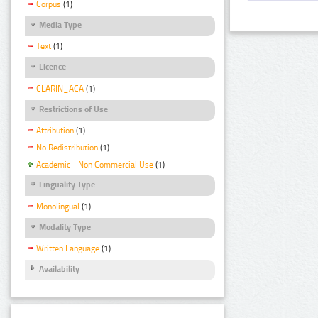
Corpus
(1)
Media Type
Text
(1)
Licence
CLARIN_ACA
(1)
Restrictions of Use
Attribution
(1)
No Redistribution
(1)
Academic - Non Commercial Use
(1)
Linguality Type
Monolingual
(1)
Modality Type
Written Language
(1)
Availability