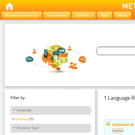
Browse Resources
Community
Statistics
Help
About
1 Language R
Filter by:
Language
Estonian
(1)
Collection of
Resource Type
Estonian