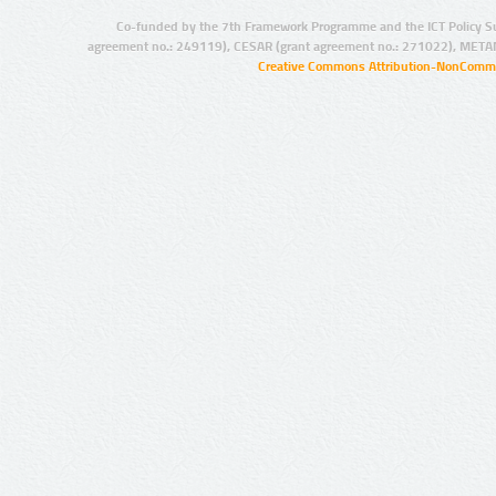
Co-funded by the 7th Framework Programme and the ICT Policy S
agreement no.: 249119), CESAR (grant agreement no.: 271022), META
Creative Commons Attribution-NonCommer