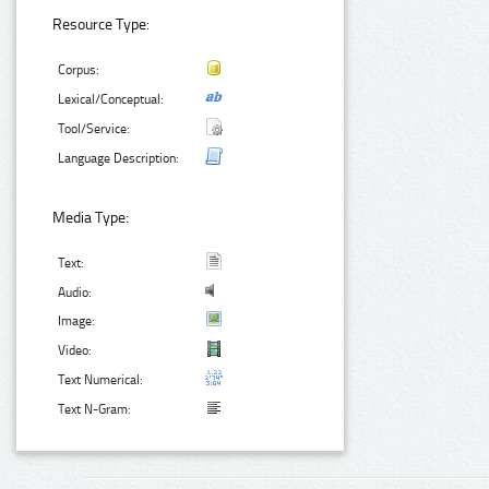
Resource Type:
Corpus:
Lexical/Conceptual:
Tool/Service:
Language Description:
Media Type:
Text:
Audio:
Image:
Video:
Text Numerical:
Text N-Gram: