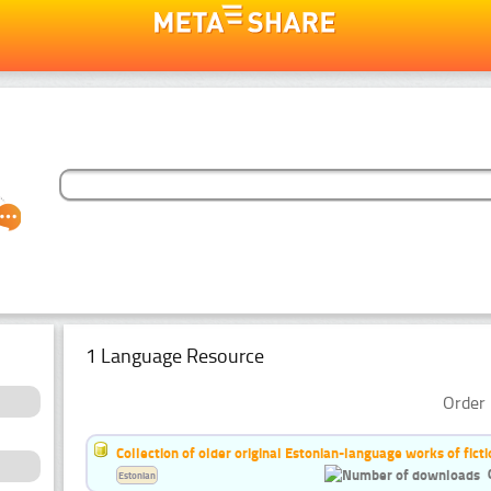
1 Language Resource
Order 
Collection of older original Estonian-language works of ficti
Estonian