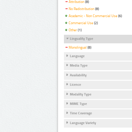
Attribution
(8)
No Redistribution
(8)
Academic - Non Commercial Use
(6)
Commercial Use
(2)
Other
(1)
Linguality Type
Monolingual
(8)
Language
Media Type
Availability
Licence
Modality Type
MIME Type
Time Coverage
Language Variety