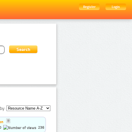
Register
Login
by:
on
0
236