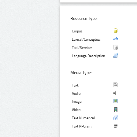
Resource Type:
Corpus:
Lexical/Conceptual:
Tool/Service:
Language Description:
Media Type:
Text:
Audio:
Image:
Video:
Text Numerical:
Text N-Gram: