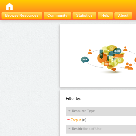
Browse Resources
Community
Statistics
Help
About
Filter by:
Resource Type
Corpus
(8)
Restrictions of Use