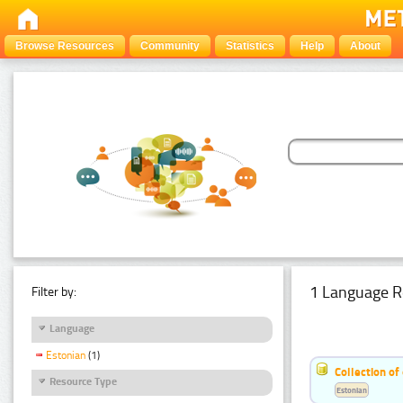
Browse Resources
Community
Statistics
Help
About
1 Language R
Filter by:
Language
Estonian
(1)
Collection of
Resource Type
Estonian