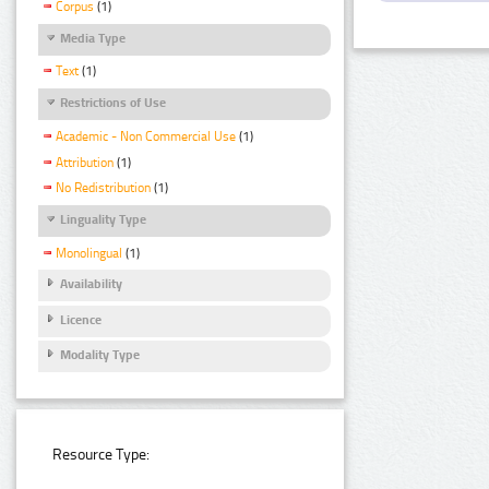
Corpus
(1)
Media Type
Text
(1)
Restrictions of Use
Academic - Non Commercial Use
(1)
Attribution
(1)
No Redistribution
(1)
Linguality Type
Monolingual
(1)
Availability
Licence
Modality Type
Resource Type: