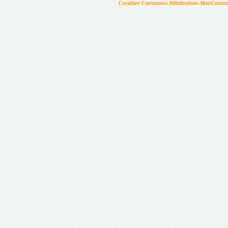
Creative Commons Attribution-NonCommer