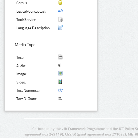
Corpus:
Lexical/Conceptual:
Tool/Service:
Language Description:
Media Type:
Text:
Audio:
Image:
Video:
Text Numerical:
Text N-Gram:
Co-funded by the 7th Framework Programme and the ICT Policy S
agreement no.: 249119), CESAR (grant agreement no.: 271022), META