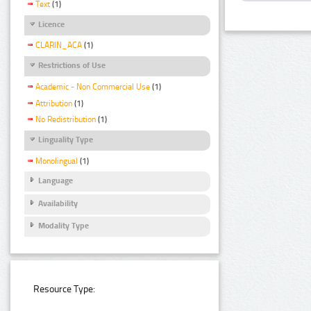
Text
(1)
Licence
CLARIN_ACA
(1)
Restrictions of Use
Academic - Non Commercial Use
(1)
Attribution
(1)
No Redistribution
(1)
Linguality Type
Monolingual
(1)
Language
Availability
Modality Type
Resource Type: