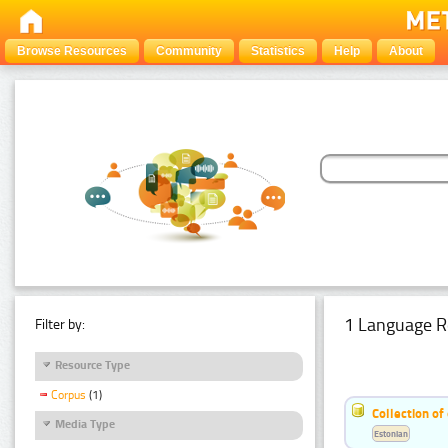
Browse Resources
Community
Statistics
Help
About
1 Language R
Filter by:
Resource Type
Corpus
(1)
Collection of
Media Type
Estonian