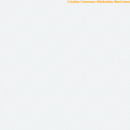
Creative Commons Attribution-NonCommer