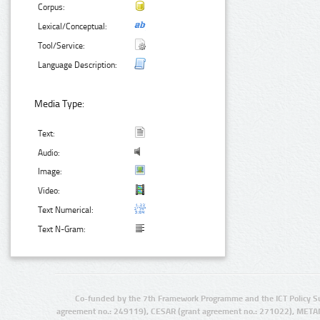
Corpus:
Lexical/Conceptual:
Tool/Service:
Language Description:
Media Type:
Text:
Audio:
Image:
Video:
Text Numerical:
Text N-Gram:
Co-funded by the 7th Framework Programme and the ICT Policy S
agreement no.: 249119), CESAR (grant agreement no.: 271022), META