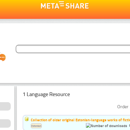
1 Language Resource
Order 
Collection of older original Estonian-language works of ficti
Estonian