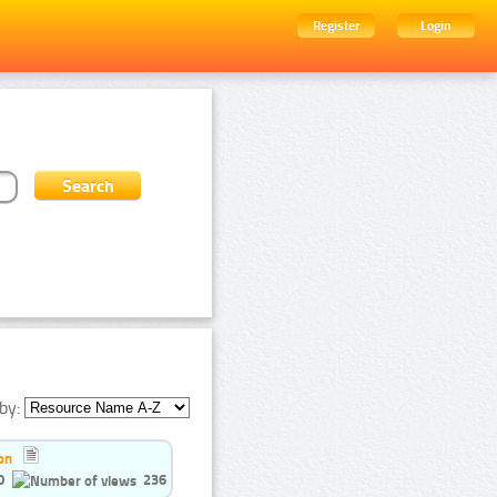
Register
Login
by:
on
0
236