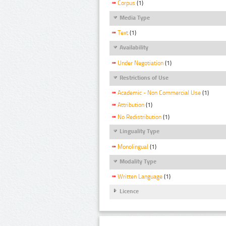
Corpus
(1)
Media Type
Text
(1)
Availability
Under Negotiation
(1)
Restrictions of Use
Academic - Non Commercial Use
(1)
Attribution
(1)
No Redistribution
(1)
Linguality Type
Monolingual
(1)
Modality Type
Written Language
(1)
Licence