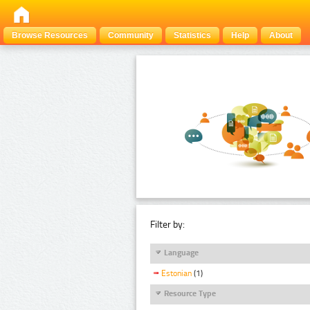
Browse Resources
Community
Statistics
Help
About
Filter by:
Language
Estonian
(1)
Resource Type