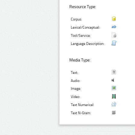
Resource Type:
Corpus:
Lexical/Conceptual:
Tool/Service:
Language Description:
Media Type:
Text:
Audio:
Image:
Video:
Text Numerical:
Text N-Gram: