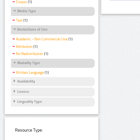
Corpus
(1)
Media Type
Text
(1)
Restrictions of Use
Academic - Non Commercial Use
(1)
Attribution
(1)
No Redistribution
(1)
Modality Type
Written Language
(1)
Availability
Licence
Linguality Type
Resource Type: