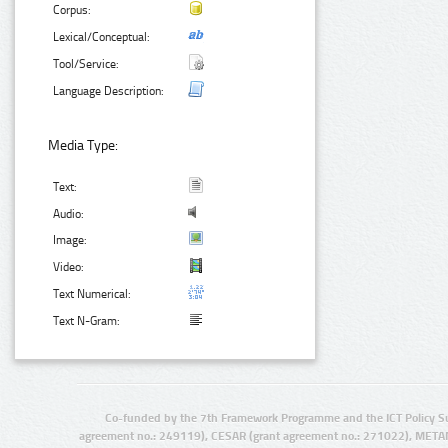
Corpus:
Lexical/Conceptual:
Tool/Service:
Language Description:
Media Type:
Text:
Audio:
Image:
Video:
Text Numerical:
Text N-Gram:
Co-funded by the 7th Framework Programme and the ICT Policy S
agreement no.: 249119), CESAR (grant agreement no.: 271022), META