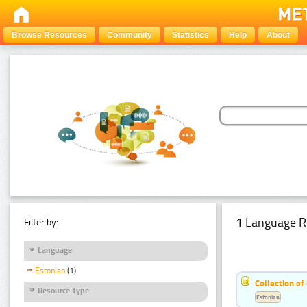
Browse Resources
Community
Statistics
Help
About
1 Language R
Filter by:
Language
Estonian
(1)
Collection of
Resource Type
Estonian