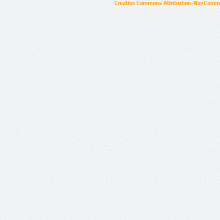
Creative Commons Attribution-NonCommer