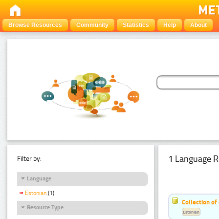
Browse Resources
Community
Statistics
Help
About
1 Language R
Filter by:
Language
Estonian
(1)
Collection of
Resource Type
Estonian