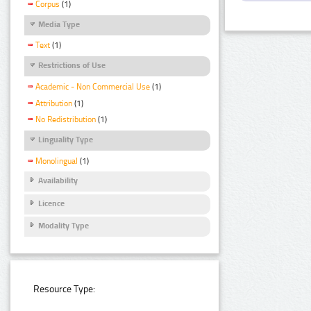
Corpus
(1)
Media Type
Text
(1)
Restrictions of Use
Academic - Non Commercial Use
(1)
Attribution
(1)
No Redistribution
(1)
Linguality Type
Monolingual
(1)
Availability
Licence
Modality Type
Resource Type: