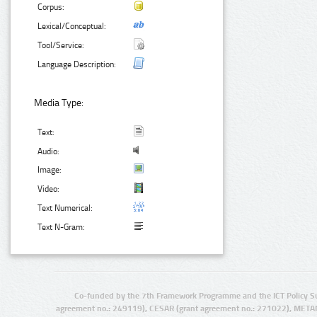
Corpus:
Lexical/Conceptual:
Tool/Service:
Language Description:
Media Type:
Text:
Audio:
Image:
Video:
Text Numerical:
Text N-Gram:
Co-funded by the 7th Framework Programme and the ICT Policy S
agreement no.: 249119), CESAR (grant agreement no.: 271022), META