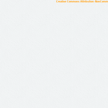
Creative Commons Attribution-NonCommer