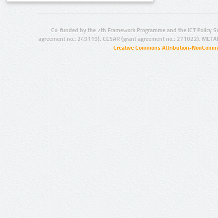
Co-funded by the 7th Framework Programme and the ICT Policy S
agreement no.: 249119), CESAR (grant agreement no.: 271022), META
Creative Commons Attribution-NonCommer