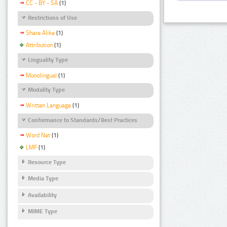
CC - BY - SA
(1)
Restrictions of Use
Share Alike
(1)
Attribution
(1)
Linguality Type
Monolingual
(1)
Modality Type
Written Language
(1)
Conformance to Standards/Best Practices
Word Net
(1)
LMF
(1)
Resource Type
Media Type
Availability
MIME Type