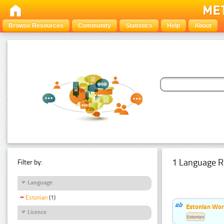
Browse Resources
Community
Statistics
Help
About
1 Language R
Filter by:
Language
Estonian
(1)
Estonian Word
Licence
Estonian