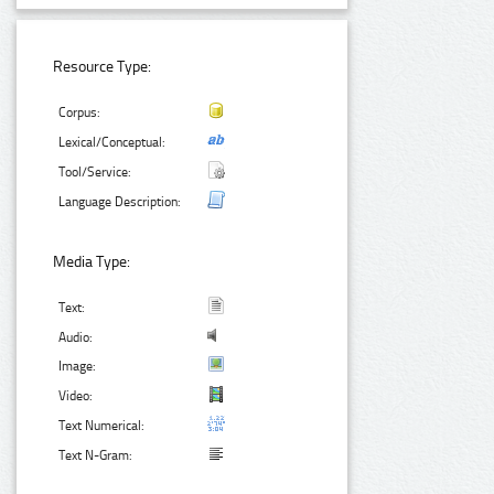
Resource Type:
Corpus:
Lexical/Conceptual:
Tool/Service:
Language Description:
Media Type:
Text:
Audio:
Image:
Video:
Text Numerical:
Text N-Gram: