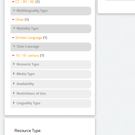
CC - BY - NC
(1)
Multilinguality Type
Other
(1)
Modality Type
Written Language
(1)
Time Coverage
16.-19. century
(1)
Resource Type
Media Type
Availability
Restrictions of Use
Linguality Type
Resource Type: