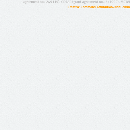
agreement no.: 249119), CESAR (grant agreement no.: 271022), META
Creative Commons Attribution-NonCommer