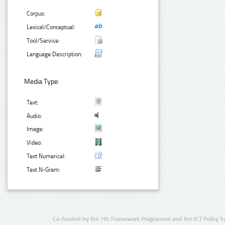
Corpus:
Lexical/Conceptual:
Tool/Service:
Language Description:
Media Type:
Text:
Audio:
Image:
Video:
Text Numerical:
Text N-Gram:
Co-funded by the 7th Framework Programme and the ICT Policy S