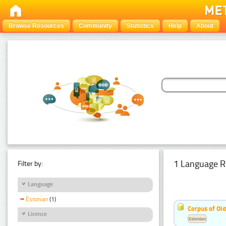
Browse Resources
Community
Statistics
Help
About
1 Language R
Filter by:
Language
Estonian
(1)
Corpus of Old
Licence
Estonian