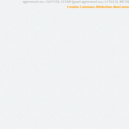
agreement no.: 249119), CESAR (grant agreement no.: 271022), META
Creative Commons Attribution-NonCommer