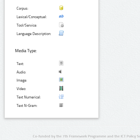
Corpus:
Lexical/Conceptual:
Tool/Service:
Language Description:
Media Type:
Text:
Audio:
Image:
Video:
Text Numerical:
Text N-Gram:
Co-funded by the 7th Framework Programme and the ICT Policy S