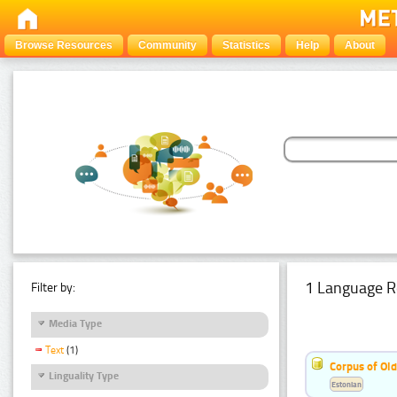
Browse Resources
Community
Statistics
Help
About
1 Language R
Filter by:
Media Type
Text
(1)
Corpus of Old
Linguality Type
Estonian