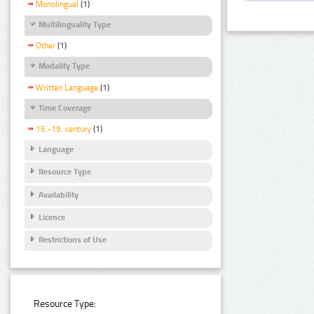
Monolingual
(1)
Multilinguality Type
Other
(1)
Modality Type
Written Language
(1)
Time Coverage
16.-19. century
(1)
Language
Resource Type
Availability
Licence
Restrictions of Use
Resource Type: