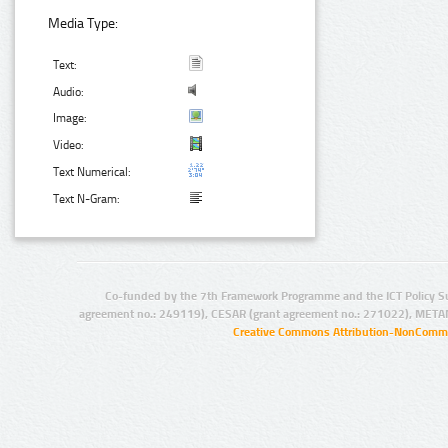
Media Type:
Text:
Audio:
Image:
Video:
Text Numerical:
Text N-Gram:
Co-funded by the 7th Framework Programme and the ICT Policy S
agreement no.: 249119), CESAR (grant agreement no.: 271022), META
Creative Commons Attribution-NonCommer