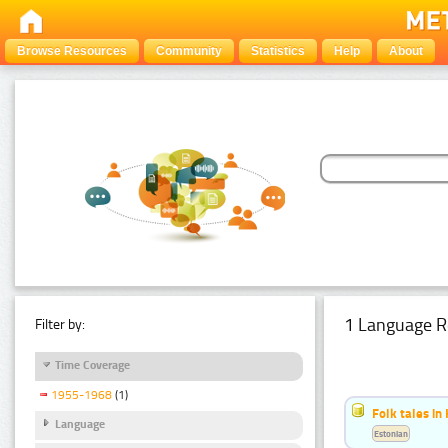
Browse Resources
Community
Statistics
Help
About
1 Language R
Filter by:
Time Coverage
1955-1968
(1)
Folk tales in
Language
Estonian