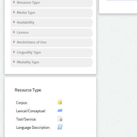
Resource Type
Media Type
Availability
Licence
Restrictions of Use
Linguality Type
Modality Type
Resource Type:
Corpus:
Lexical/Conceptual:
Tool/Service:
Language Description: