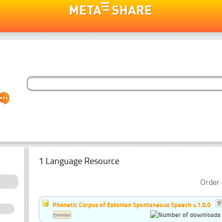
1 Language Resource
Order 
Phonetic Corpus of Estonian Spontaneous Speech v.1.0.0
Estonian