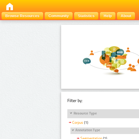
Browse Resources
Community
Statistics
Help
About
Filter by:
Resource Type
Corpus
(1)
Annotation Type
Segmentation
(1)