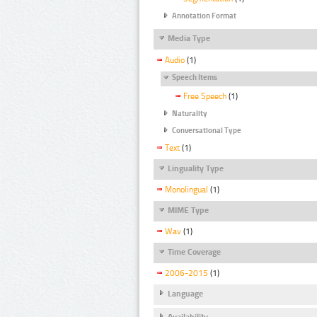
Annotation Format
Media Type
Audio
(1)
Speech Items
Free Speech
(1)
Naturality
Conversational Type
Text
(1)
Linguality Type
Monolingual
(1)
MIME Type
Wav
(1)
Time Coverage
2006-2015
(1)
Language
Availability