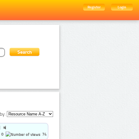
Register
Login
by:
0
74