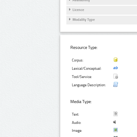
Licence
Modality Type
Resource Type:
Corpus:
Lexical/Conceptual:
Tool/Service:
Language Description:
Media Type:
Text:
Audio:
Image: