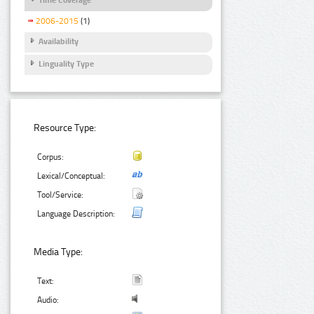
2006-2015
(1)
Availability
Linguality Type
Resource Type:
Corpus:
Lexical/Conceptual:
Tool/Service:
Language Description:
Media Type:
Text:
Audio: