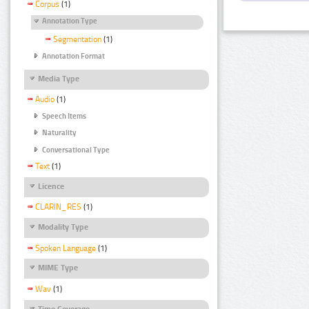
Corpus
(1)
Annotation Type
Segmentation
(1)
Annotation Format
Media Type
Audio
(1)
Speech Items
Naturality
Conversational Type
Text
(1)
Licence
CLARIN_RES
(1)
Modality Type
Spoken Language
(1)
MIME Type
Wav
(1)
Time Coverage