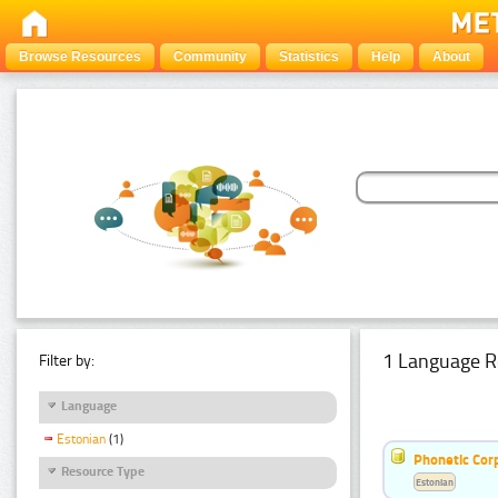
Browse Resources
Community
Statistics
Help
About
1 Language R
Filter by:
Language
Estonian
(1)
Phonetic Cor
Resource Type
Estonian