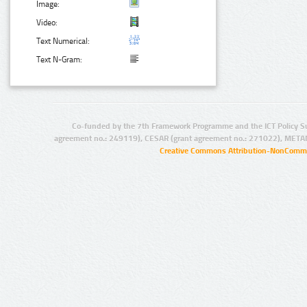
Image:
Video:
Text Numerical:
Text N-Gram:
Co-funded by the 7th Framework Programme and the ICT Policy S
agreement no.: 249119), CESAR (grant agreement no.: 271022), META
Creative Commons Attribution-NonCommer