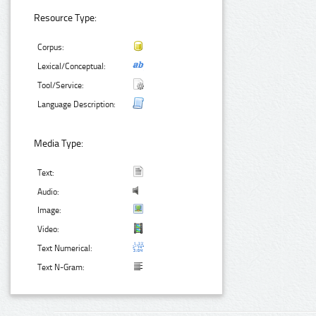
Resource Type:
Corpus:
Lexical/Conceptual:
Tool/Service:
Language Description:
Media Type:
Text:
Audio:
Image:
Video:
Text Numerical:
Text N-Gram: