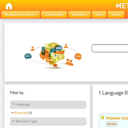
Browse Resources
Community
Statistics
Help
About
1 Language R
Filter by:
Language
Estonian
(1)
Phonetic Cor
Resource Type
Estonian