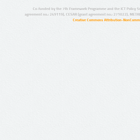
Co-funded by the 7th Framework Programme and the ICT Policy S
agreement no.: 249119), CESAR (grant agreement no.: 271022), META
Creative Commons Attribution-NonCommer