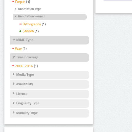
Corpus
(1)
Annotation Type
Annotation Format
Orthography
(1)
SAMPA
(1)
MIME Type
Wav
(1)
Time Coverage
2006-2016
(1)
Media Type
Availability
Licence
Linguality Type
Modality Type