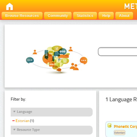
Browse Resources
Community
Statistics
Help
About
1 Language R
Filter by:
Language
Estonian
(1)
Phonetic Cor
Resource Type
Estonian