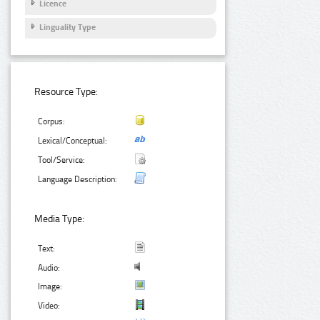
Licence
Linguality Type
Resource Type:
Corpus:
Lexical/Conceptual:
Tool/Service:
Language Description:
Media Type:
Text:
Audio:
Image:
Video: