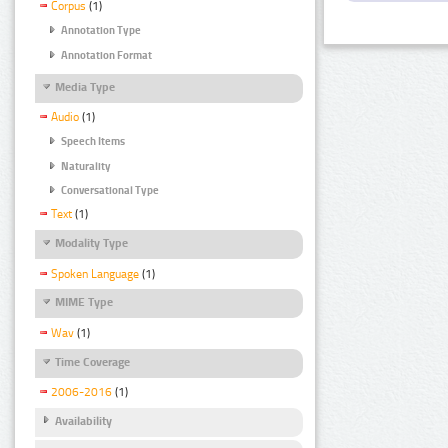
Corpus
(1)
Annotation Type
Annotation Format
Media Type
Audio
(1)
Speech Items
Naturality
Conversational Type
Text
(1)
Modality Type
Spoken Language
(1)
MIME Type
Wav
(1)
Time Coverage
2006-2016
(1)
Availability