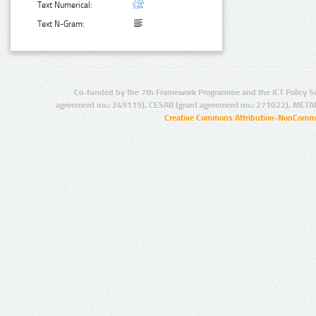
Text Numerical:
Text N-Gram:
Co-funded by the 7th Framework Programme and the ICT Policy S
agreement no.: 249119), CESAR (grant agreement no.: 271022), META
Creative Commons Attribution-NonCommer