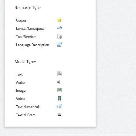
Resource Type:
Corpus:
Lexical/Conceptual:
Tool/Service:
Language Description:
Media Type:
Text:
Audio:
Image:
Video:
Text Numerical:
Text N-Gram: