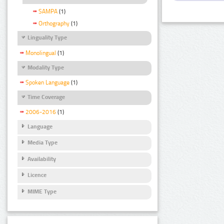
SAMPA
(1)
Orthography
(1)
Linguality Type
Monolingual
(1)
Modality Type
Spoken Language
(1)
Time Coverage
2006-2016
(1)
Language
Media Type
Availability
Licence
MIME Type