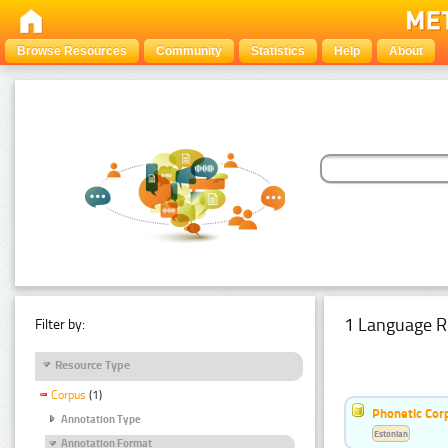
Browse Resources
Community
Statistics
Help
About
1 Language R
Filter by:
Resource Type
Corpus
(1)
Phonetic Cor
Annotation Type
Estonian
Annotation Format