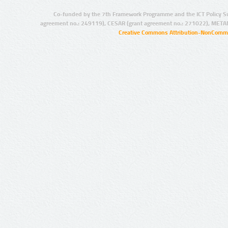
Co-funded by the 7th Framework Programme and the ICT Policy S
agreement no.: 249119), CESAR (grant agreement no.: 271022), META
Creative Commons Attribution-NonCommer