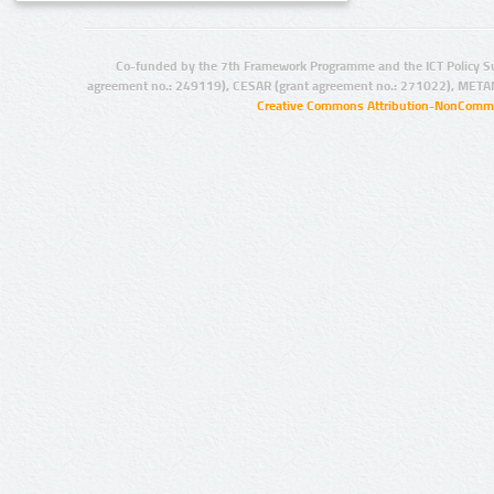
Co-funded by the 7th Framework Programme and the ICT Policy S
agreement no.: 249119), CESAR (grant agreement no.: 271022), META
Creative Commons Attribution-NonCommer