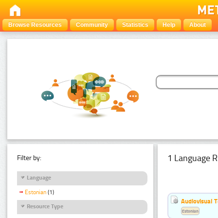
Browse Resources
Community
Statistics
Help
About
1 Language R
Filter by:
Language
Estonian
(1)
Audiovisual T
Resource Type
Estonian