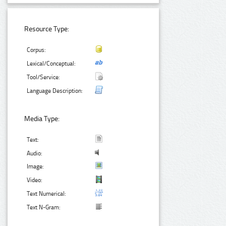
Resource Type:
Corpus:
Lexical/Conceptual:
Tool/Service:
Language Description:
Media Type:
Text:
Audio:
Image:
Video:
Text Numerical:
Text N-Gram: