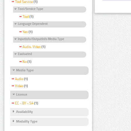
Tool Service
(1)
Tool/Service Type
Tool
(1)
Language Dependent
Yes
(1)
InputInfo/OutputInfo Media Type
Audio, Video
(1)
Evaluated
No
(1)
Media Type
Audio
(1)
Video
(1)
Licence
CC - BY - SA
(1)
Availability
Modality Type