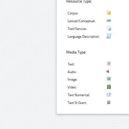
Resource Type:
Corpus:
Lexical/Conceptual:
Tool/Service:
Language Description:
Media Type:
Text:
Audio:
Image:
Video:
Text Numerical:
Text N-Gram: