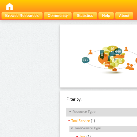
Browse Resources
Community
Statistics
Help
About
Filter by:
Resource Type
Tool Service
(1)
Tool/Service Type
Tool
(1)