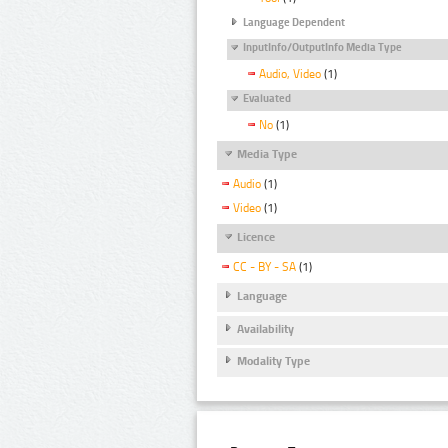
Language Dependent
InputInfo/OutputInfo Media Type
Audio, Video
(1)
Evaluated
No
(1)
Media Type
Audio
(1)
Video
(1)
Licence
CC - BY - SA
(1)
Language
Availability
Modality Type