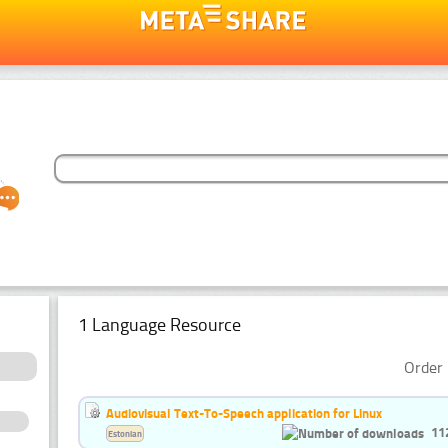
1 Language Resource
Order 
Audiovisual Text-To-Speech application for Linux
11
Estonian