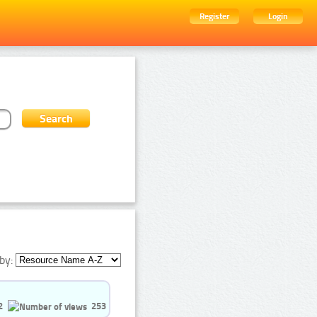
Register
Login
by:
2
253