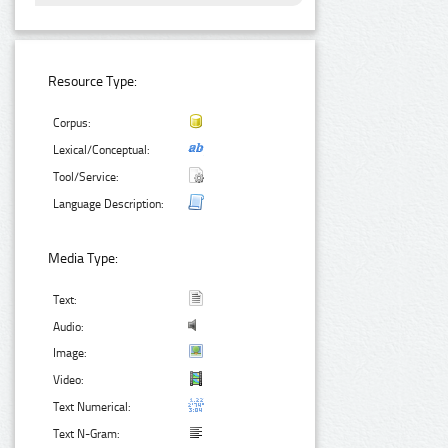
Resource Type:
Corpus:
Lexical/Conceptual:
Tool/Service:
Language Description:
Media Type:
Text:
Audio:
Image:
Video:
Text Numerical:
Text N-Gram: