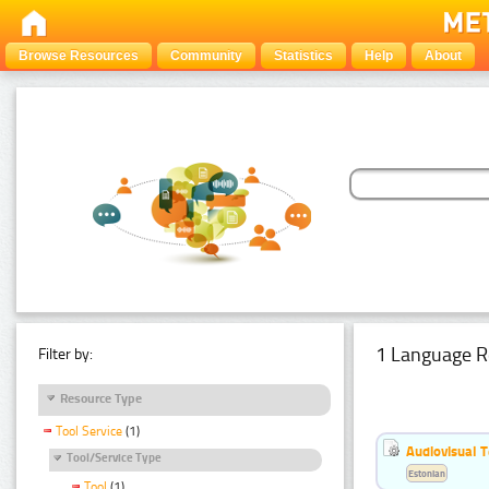
Browse Resources
Community
Statistics
Help
About
1 Language R
Filter by:
Resource Type
Tool Service
(1)
Audiovisual T
Tool/Service Type
Estonian
Tool
(1)