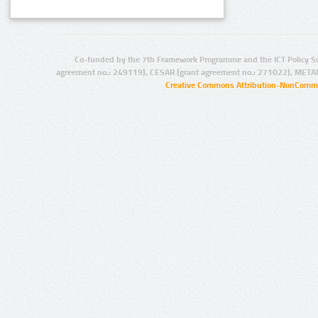
Co-funded by the 7th Framework Programme and the ICT Policy S
agreement no.: 249119), CESAR (grant agreement no.: 271022), META
Creative Commons Attribution-NonCommer