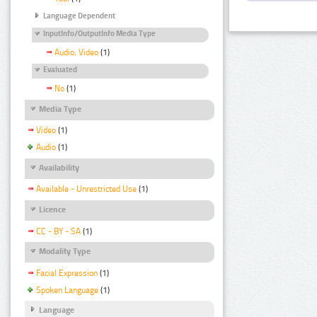
Language Dependent
InputInfo/OutputInfo Media Type
Audio, Video
(1)
Evaluated
No
(1)
Media Type
Video
(1)
Audio
(1)
Availability
Available - Unrestricted Use
(1)
Licence
CC - BY - SA
(1)
Modality Type
Facial Expression
(1)
Spoken Language
(1)
Language