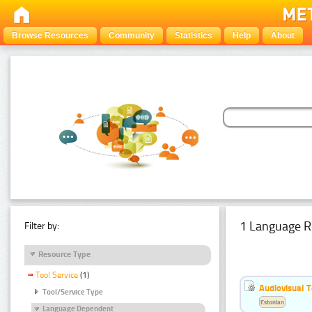
Browse Resources
Community
Statistics
Help
About
1 Language R
Filter by:
Resource Type
Tool Service
(1)
Audiovisual T
Tool/Service Type
Estonian
Language Dependent