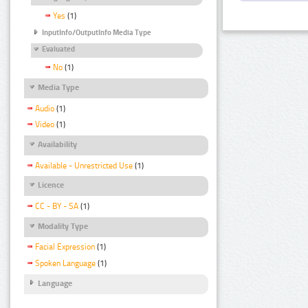
Yes
(1)
InputInfo/OutputInfo Media Type
Evaluated
No
(1)
Media Type
Audio
(1)
Video
(1)
Availability
Available - Unrestricted Use
(1)
Licence
CC - BY - SA
(1)
Modality Type
Facial Expression
(1)
Spoken Language
(1)
Language