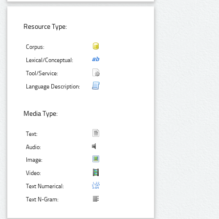
Resource Type:
Corpus:
Lexical/Conceptual:
Tool/Service:
Language Description:
Media Type:
Text:
Audio:
Image:
Video:
Text Numerical:
Text N-Gram: