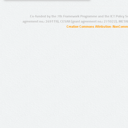
Co-funded by the 7th Framework Programme and the ICT Policy S
agreement no.: 249119), CESAR (grant agreement no.: 271022), META
Creative Commons Attribution-NonCommer