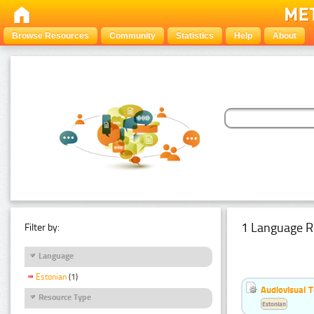
Browse Resources
Community
Statistics
Help
About
1 Language R
Filter by:
Language
Estonian
(1)
Audiovisual T
Resource Type
Estonian