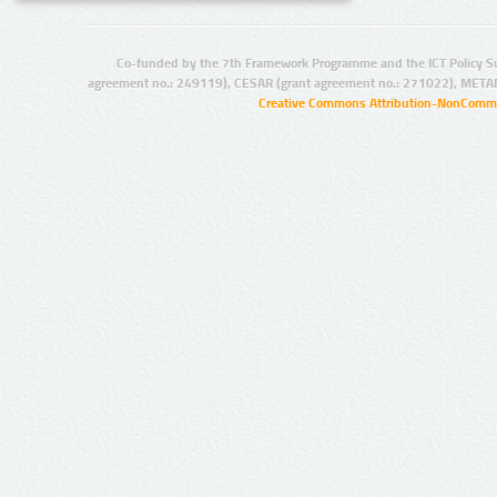
Co-funded by the 7th Framework Programme and the ICT Policy S
agreement no.: 249119), CESAR (grant agreement no.: 271022), META
Creative Commons Attribution-NonCommer