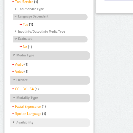
Tool Service
(1)
Tool/Service Type
Language Dependent
Yes
(1)
InputInfo/OutputInfo Media Type
Evaluated
No
(1)
Media Type
Audio
(1)
Video
(1)
Licence
CC - BY - SA
(1)
Modality Type
Facial Expression
(1)
Spoken Language
(1)
Availability