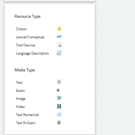
Resource Type:
Corpus:
Lexical/Conceptual:
Tool/Service:
Language Description:
Media Type:
Text:
Audio:
Image:
Video:
Text Numerical:
Text N-Gram: