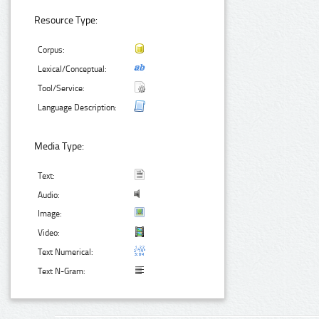
Resource Type:
Corpus:
Lexical/Conceptual:
Tool/Service:
Language Description:
Media Type:
Text:
Audio:
Image:
Video:
Text Numerical:
Text N-Gram: