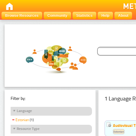
Browse Resources
Community
Statistics
Help
About
1 Language R
Filter by:
Language
Estonian
(1)
Audiovisual T
Resource Type
Estonian