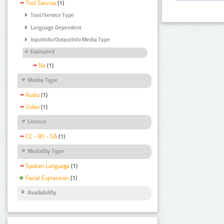
Tool Service
(1)
Tool/Service Type
Language Dependent
InputInfo/OutputInfo Media Type
Evaluated
No
(1)
Media Type
Audio
(1)
Video
(1)
Licence
CC - BY - SA
(1)
Modality Type
Spoken Language
(1)
Facial Expression
(1)
Availability