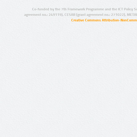
Co-funded by the 7th Framework Programme and the ICT Policy S
agreement no.: 249119), CESAR (grant agreement no.: 271022), META
Creative Commons Attribution-NonCommer