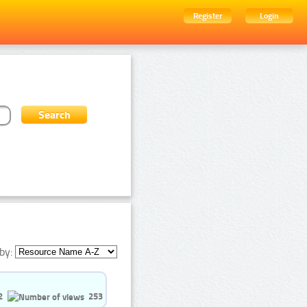
Register
Login
by:
2
253