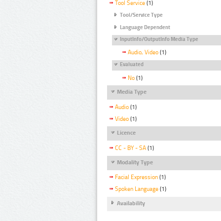
Tool Service
(1)
Tool/Service Type
Language Dependent
InputInfo/OutputInfo Media Type
Audio, Video
(1)
Evaluated
No
(1)
Media Type
Audio
(1)
Video
(1)
Licence
CC - BY - SA
(1)
Modality Type
Facial Expression
(1)
Spoken Language
(1)
Availability