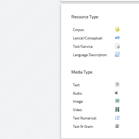
Resource Type:
Corpus:
Lexical/Conceptual:
Tool/Service:
Language Description:
Media Type:
Text:
Audio:
Image:
Video:
Text Numerical:
Text N-Gram: