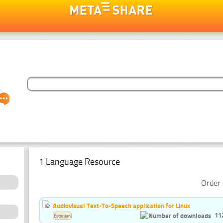
1 Language Resource
Order 
Audiovisual Text-To-Speech application for Linux
11
Estonian