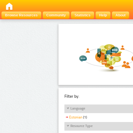
Browse Resources
Community
Statistics
Help
About
Filter by:
Language
Estonian
(1)
Resource Type