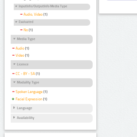
InputInfo/OutputInfo Media Type
Audio, Video
(1)
Evaluated
No
(1)
Media Type
Audio
(1)
Video
(1)
Licence
CC - BY - SA
(1)
Modality Type
Spoken Language
(1)
Facial Expression
(1)
Language
Availability