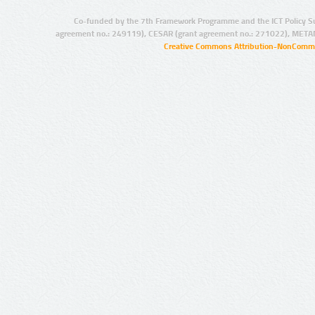
Co-funded by the 7th Framework Programme and the ICT Policy S
agreement no.: 249119), CESAR (grant agreement no.: 271022), META
Creative Commons Attribution-NonCommer