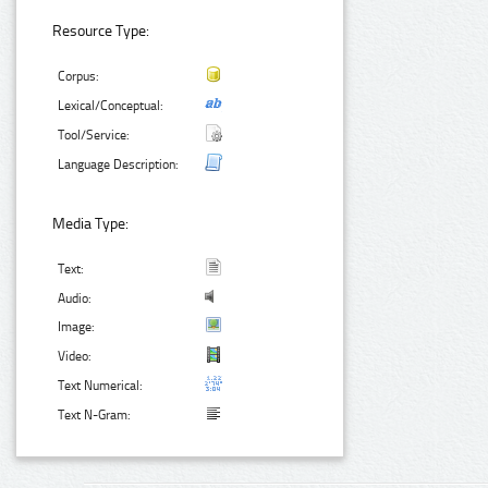
Resource Type:
Corpus:
Lexical/Conceptual:
Tool/Service:
Language Description:
Media Type:
Text:
Audio:
Image:
Video:
Text Numerical:
Text N-Gram: