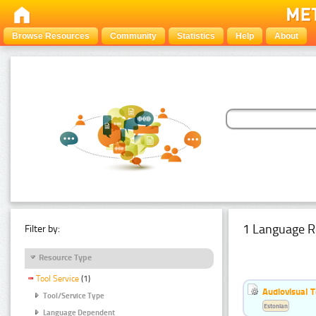
Browse Resources
Community
Statistics
Help
About
1 Language R
Filter by:
Resource Type
Tool Service
(1)
Audiovisual T
Tool/Service Type
Estonian
Language Dependent