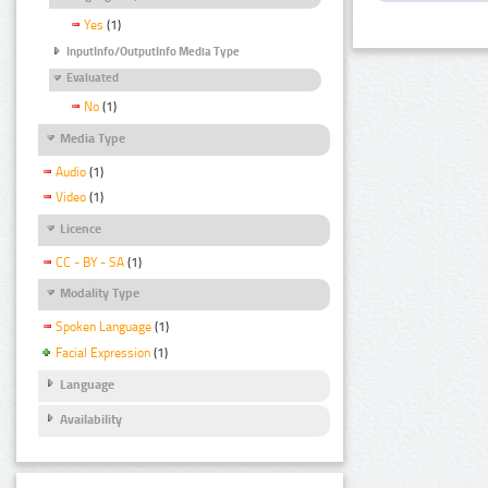
Yes
(1)
InputInfo/OutputInfo Media Type
Evaluated
No
(1)
Media Type
Audio
(1)
Video
(1)
Licence
CC - BY - SA
(1)
Modality Type
Spoken Language
(1)
Facial Expression
(1)
Language
Availability