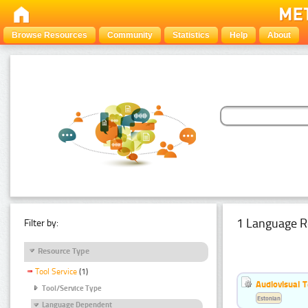
Browse Resources
Community
Statistics
Help
About
1 Language R
Filter by:
Resource Type
Tool Service
(1)
Audiovisual T
Tool/Service Type
Estonian
Language Dependent