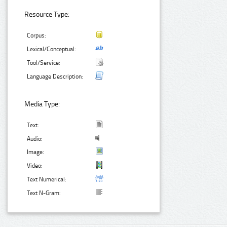
Resource Type:
Corpus:
Lexical/Conceptual:
Tool/Service:
Language Description:
Media Type:
Text:
Audio:
Image:
Video:
Text Numerical:
Text N-Gram: