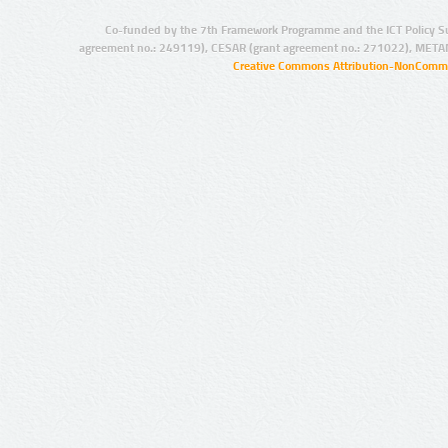
Co-funded by the 7th Framework Programme and the ICT Policy S
agreement no.: 249119), CESAR (grant agreement no.: 271022), META
Creative Commons Attribution-NonCommer