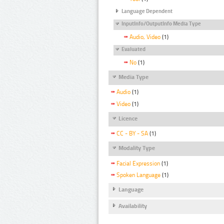
Language Dependent
InputInfo/OutputInfo Media Type
Audio, Video
(1)
Evaluated
No
(1)
Media Type
Audio
(1)
Video
(1)
Licence
CC - BY - SA
(1)
Modality Type
Facial Expression
(1)
Spoken Language
(1)
Language
Availability