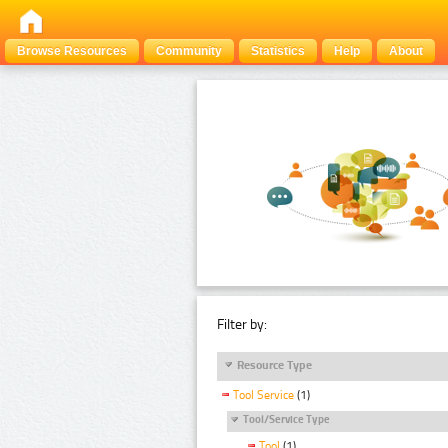
Browse Resources
Community
Statistics
Help
About
Filter by:
Resource Type
Tool Service
(1)
Tool/Service Type
Tool
(1)