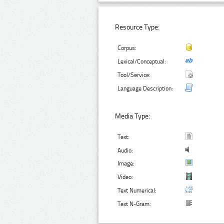
Resource Type:
Corpus:
Lexical/Conceptual:
Tool/Service:
Language Description:
Media Type:
Text:
Audio:
Image:
Video:
Text Numerical:
Text N-Gram: