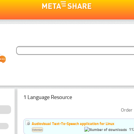
1 Language Resource
Order 
Audiovisual Text-To-Speech application for Linux
11
Estonian