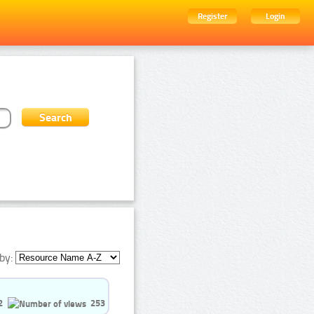
Register
Login
by:
2
253