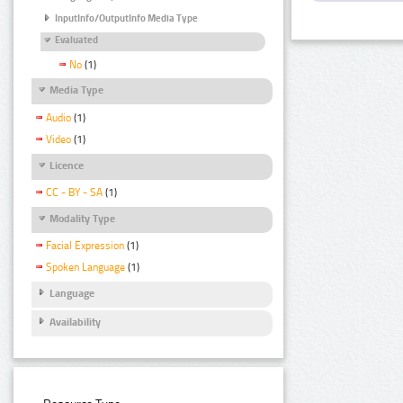
InputInfo/OutputInfo Media Type
Evaluated
No
(1)
Media Type
Audio
(1)
Video
(1)
Licence
CC - BY - SA
(1)
Modality Type
Facial Expression
(1)
Spoken Language
(1)
Language
Availability