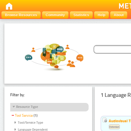
Browse Resources
Community
Statistics
Help
About
1 Language R
Filter by:
Resource Type
Tool Service
(1)
Audiovisual T
Tool/Service Type
Estonian
Language Dependent