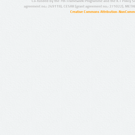
Co-funded by the 7th Framework Programme and the ICT Policy S
agreement no.: 249119), CESAR (grant agreement no.: 271022), META
Creative Commons Attribution-NonCommer