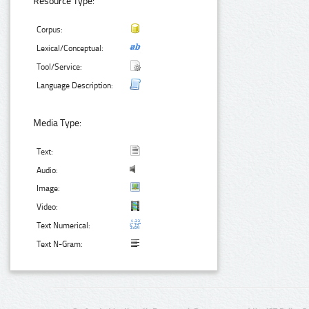
Resource Type:
Corpus:
Lexical/Conceptual:
Tool/Service:
Language Description:
Media Type:
Text:
Audio:
Image:
Video:
Text Numerical:
Text N-Gram: