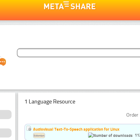
1 Language Resource
Order 
Audiovisual Text-To-Speech application for Linux
11
Estonian