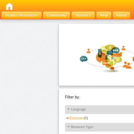
Browse Resources
Community
Statistics
Help
About
Filter by:
Language
Estonian
(1)
Resource Type