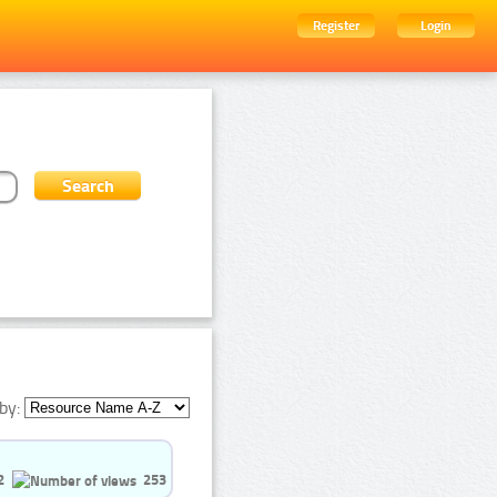
Register
Login
by:
2
253