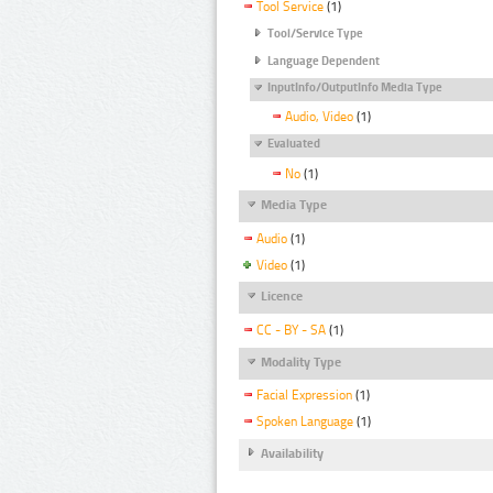
Tool Service
(1)
Tool/Service Type
Language Dependent
InputInfo/OutputInfo Media Type
Audio, Video
(1)
Evaluated
No
(1)
Media Type
Audio
(1)
Video
(1)
Licence
CC - BY - SA
(1)
Modality Type
Facial Expression
(1)
Spoken Language
(1)
Availability