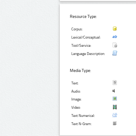
Resource Type:
Corpus:
Lexical/Conceptual:
Tool/Service:
Language Description:
Media Type:
Text:
Audio:
Image:
Video:
Text Numerical:
Text N-Gram: