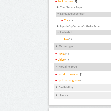
Tool Service
(1)
Tool/Service Type
Language Dependent
Yes
(1)
InputInfo/OutputInfo Media Type
Evaluated
No
(1)
Media Type
Audio
(1)
Video
(1)
Modality Type
Facial Expression
(1)
Spoken Language
(1)
Availability
Licence