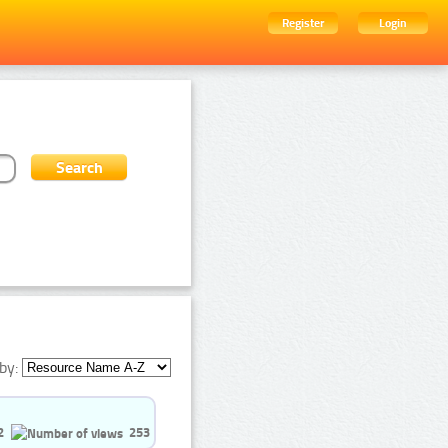
Register
Login
by:
2
253