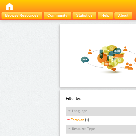
Browse Resources
Community
Statistics
Help
About
Filter by:
Language
Estonian
(1)
Resource Type