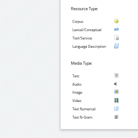
Resource Type:
Corpus:
Lexical/Conceptual:
Tool/Service:
Language Description:
Media Type:
Text:
Audio:
Image:
Video:
Text Numerical:
Text N-Gram: