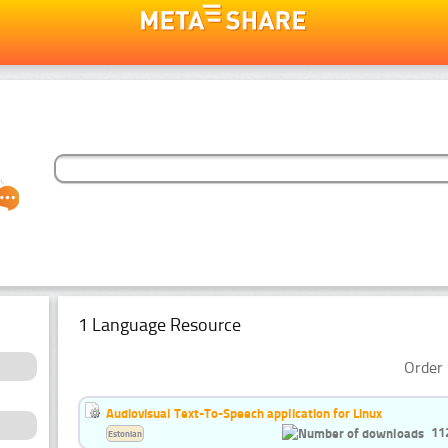
1 Language Resource
Order 
Audiovisual Text-To-Speech application for Linux
11
Estonian