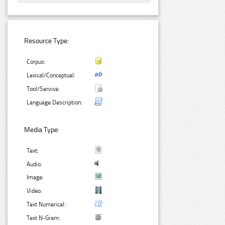
Resource Type:
Corpus:
Lexical/Conceptual:
Tool/Service:
Language Description:
Media Type:
Text:
Audio:
Image:
Video:
Text Numerical:
Text N-Gram: