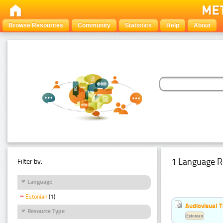
Browse Resources
Community
Statistics
Help
About
1 Language R
Filter by:
Language
Estonian
(1)
Audiovisual T
Resource Type
Estonian