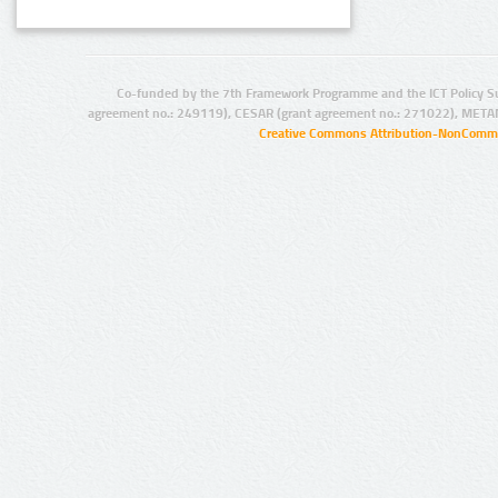
Co-funded by the 7th Framework Programme and the ICT Policy S
agreement no.: 249119), CESAR (grant agreement no.: 271022), META
Creative Commons Attribution-NonCommer