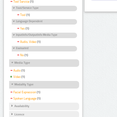
Tool Service
(1)
Tool/Service Type
Tool
(1)
Language Dependent
Yes
(1)
InputInfo/OutputInfo Media Type
Audio, Video
(1)
Evaluated
No
(1)
Media Type
Audio
(1)
Video
(1)
Modality Type
Facial Expression
(1)
Spoken Language
(1)
Availability
Licence