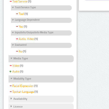
Tool Service
(1)
Tool/Service Type
Tool
(1)
Language Dependent
Yes
(1)
InputInfo/OutputInfo Media Type
Audio, Video
(1)
Evaluated
No
(1)
Media Type
Video
(1)
Audio
(1)
Modality Type
Facial Expression
(1)
Spoken Language
(1)
Availability
Licence