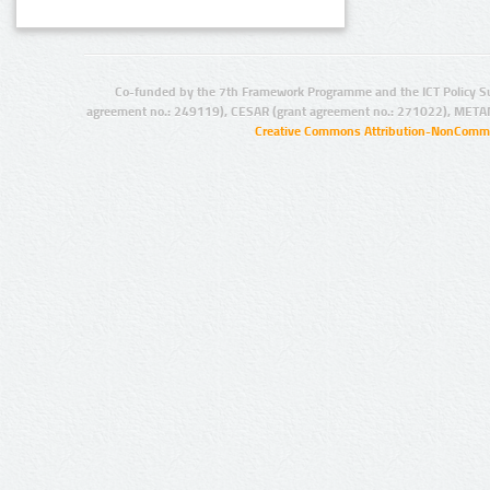
Co-funded by the 7th Framework Programme and the ICT Policy S
agreement no.: 249119), CESAR (grant agreement no.: 271022), META
Creative Commons Attribution-NonCommer