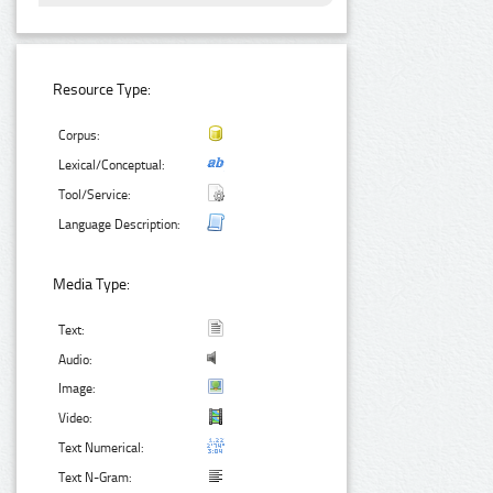
Resource Type:
Corpus:
Lexical/Conceptual:
Tool/Service:
Language Description:
Media Type:
Text:
Audio:
Image:
Video:
Text Numerical:
Text N-Gram: