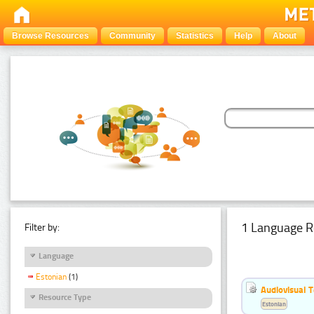
Browse Resources
Community
Statistics
Help
About
1 Language R
Filter by:
Language
Estonian
(1)
Audiovisual T
Resource Type
Estonian