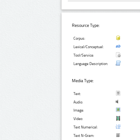
Resource Type:
Corpus:
Lexical/Conceptual:
Tool/Service:
Language Description:
Media Type:
Text:
Audio:
Image:
Video:
Text Numerical:
Text N-Gram: