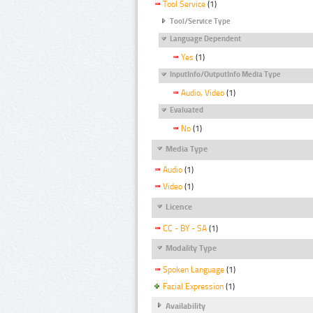
Tool Service
(1)
Tool/Service Type
Language Dependent
Yes
(1)
InputInfo/OutputInfo Media Type
Audio, Video
(1)
Evaluated
No
(1)
Media Type
Audio
(1)
Video
(1)
Licence
CC - BY - SA
(1)
Modality Type
Spoken Language
(1)
Facial Expression
(1)
Availability