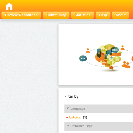
Browse Resources
Community
Statistics
Help
About
Filter by:
Language
Estonian
(1)
Resource Type