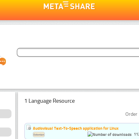
1 Language Resource
Order 
Audiovisual Text-To-Speech application for Linux
11
Estonian