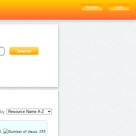
Register
Login
by:
2
253