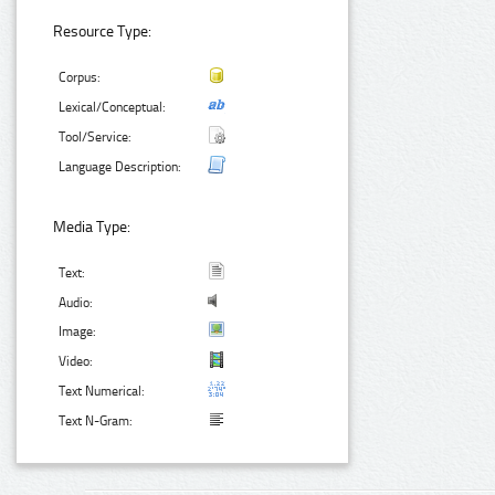
Resource Type:
Corpus:
Lexical/Conceptual:
Tool/Service:
Language Description:
Media Type:
Text:
Audio:
Image:
Video:
Text Numerical:
Text N-Gram: