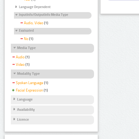
Language Dependent
InputInfo/OutputInfo Media Type
Audio, Video
(1)
Evaluated
No
(1)
Media Type
Audio
(1)
Video
(1)
Modality Type
Spoken Language
(1)
Facial Expression
(1)
Language
Availability
Licence