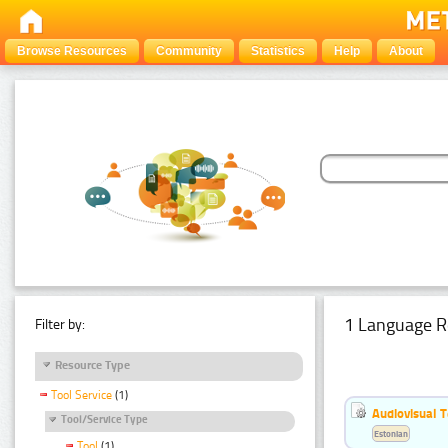
Browse Resources
Community
Statistics
Help
About
1 Language R
Filter by:
Resource Type
Tool Service
(1)
Audiovisual T
Tool/Service Type
Estonian
Tool
(1)