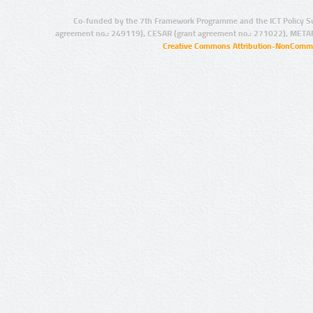
Co-funded by the 7th Framework Programme and the ICT Policy S
agreement no.: 249119), CESAR (grant agreement no.: 271022), META
Creative Commons Attribution-NonCommer