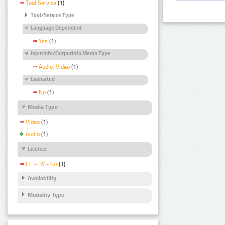
Tool Service
(1)
Tool/Service Type
Language Dependent
Yes
(1)
InputInfo/OutputInfo Media Type
Audio, Video
(1)
Evaluated
No
(1)
Media Type
Video
(1)
Audio
(1)
Licence
CC - BY - SA
(1)
Availability
Modality Type