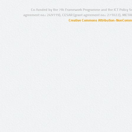
Co-funded by the 7th Framework Programme and the ICT Policy S
agreement no.: 249119), CESAR (grant agreement no.: 271022), META
Creative Commons Attribution-NonCommer