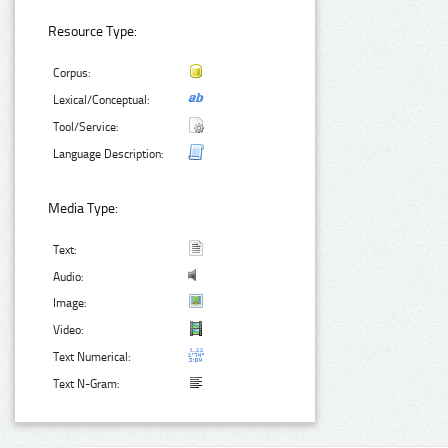
Resource Type:
Corpus:
Lexical/Conceptual:
Tool/Service:
Language Description:
Media Type:
Text:
Audio:
Image:
Video:
Text Numerical:
Text N-Gram: