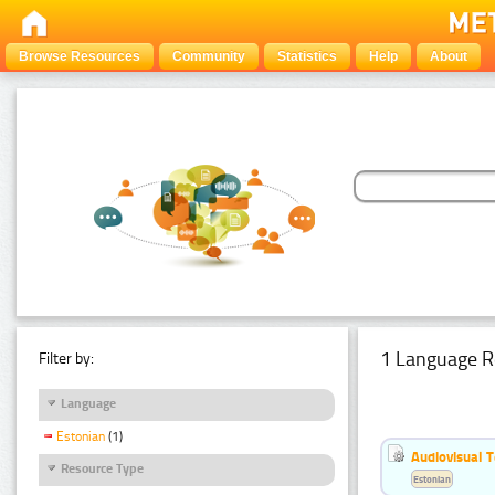
Browse Resources
Community
Statistics
Help
About
1 Language R
Filter by:
Language
Estonian
(1)
Audiovisual T
Resource Type
Estonian