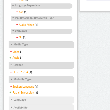
Language Dependent
Yes
(1)
InputInfo/OutputInfo Media Type
Audio, Video
(1)
Evaluated
No
(1)
Media Type
Video
(1)
Audio
(1)
Licence
CC - BY - SA
(1)
Modality Type
Spoken Language
(1)
Facial Expression
(1)
Language
Availability