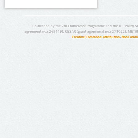
Co-funded by the 7th Framework Programme and the ICT Policy S
agreement no.: 249119), CESAR (grant agreement no.: 271022), META
Creative Commons Attribution-NonCommer