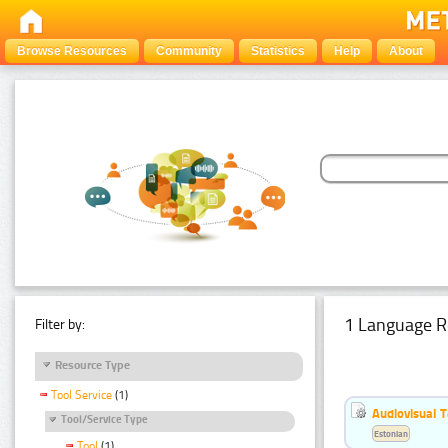
Browse Resources
Community
Statistics
Help
About
1 Language R
Filter by:
Resource Type
Tool Service
(1)
Audiovisual T
Tool/Service Type
Estonian
Tool
(1)