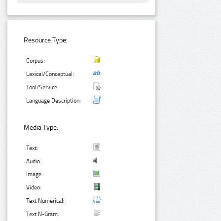
Resource Type:
Corpus:
Lexical/Conceptual:
Tool/Service:
Language Description:
Media Type:
Text:
Audio:
Image:
Video:
Text Numerical:
Text N-Gram: