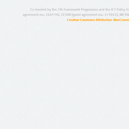
Co-funded by the 7th Framework Programme and the ICT Policy S
agreement no.: 249119), CESAR (grant agreement no.: 271022), META
Creative Commons Attribution-NonCommer