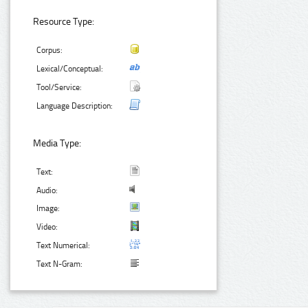
Resource Type:
Corpus:
Lexical/Conceptual:
Tool/Service:
Language Description:
Media Type:
Text:
Audio:
Image:
Video:
Text Numerical:
Text N-Gram: