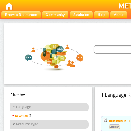
Browse Resources
Community
Statistics
Help
About
1 Language R
Filter by:
Language
Estonian
(1)
Audiovisual T
Resource Type
Estonian