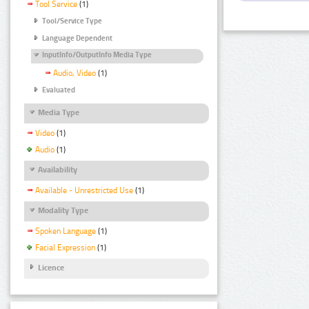
Tool Service
(1)
Tool/Service Type
Language Dependent
InputInfo/OutputInfo Media Type
Audio, Video
(1)
Evaluated
Media Type
Video
(1)
Audio
(1)
Availability
Available - Unrestricted Use
(1)
Modality Type
Spoken Language
(1)
Facial Expression
(1)
Licence