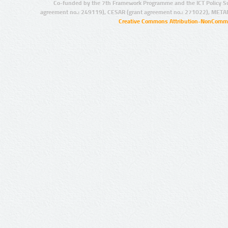
Co-funded by the 7th Framework Programme and the ICT Policy S
agreement no.: 249119), CESAR (grant agreement no.: 271022), META
Creative Commons Attribution-NonCommer