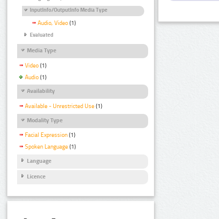
InputInfo/OutputInfo Media Type
Audio, Video
(1)
Evaluated
Media Type
Video
(1)
Audio
(1)
Availability
Available - Unrestricted Use
(1)
Modality Type
Facial Expression
(1)
Spoken Language
(1)
Language
Licence