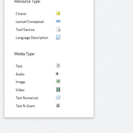
Resource Type:
Corpus:
Lexical/Conceptual:
Tool/Service:
Language Description:
Media Type:
Text:
Audio:
Image:
Video:
Text Numerical:
Text N-Gram: