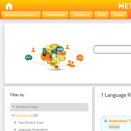
Browse Resources
Community
Statistics
Help
About
1 Language R
Filter by:
Resource Type
Tool Service
(1)
Audiovisual T
Tool/Service Type
Estonian
Language Dependent